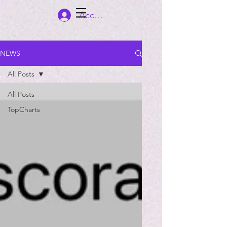
Accedi
NEWS
All Posts
All Posts
TopCharts